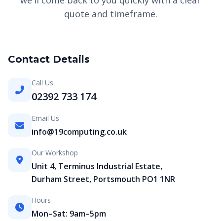
we'll come back to you quickly with a clear
quote and timeframe.
Contact Details
Call Us
02392 733 174
Email Us
info@19computing.co.uk
Our Workshop
Unit 4, Terminus Industrial Estate,
Durham Street, Portsmouth PO1 1NR
Hours
Mon–Sat: 9am–5pm