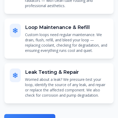
radiators — with clean tube routing and
professional aesthetics.
Loop Maintenance & Refill
Custom loops need regular maintenance. We
drain, flush, refill, and bleed your loop —
replacing coolant, checking for degradation, and
ensuring everything runs cool and quiet.
Leak Testing & Repair
Worried about a leak? We pressure-test your
loop, identify the source of any leak, and repair
or replace the affected component. We also
check for corrosion and pump degradation.