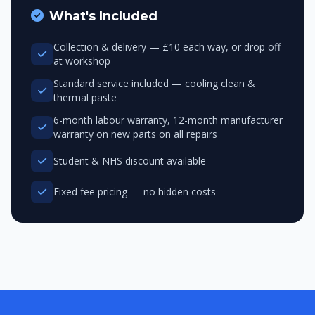
What's Included
Collection & delivery — £10 each way, or drop off
at workshop
Standard service included — cooling clean &
thermal paste
6-month labour warranty, 12-month manufacturer
warranty on new parts on all repairs
Student & NHS discount available
Fixed fee pricing — no hidden costs