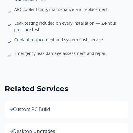
AIO cooler fitting, maintenance and replacement
Leak testing included on every installation — 24-hour
pressure test
Coolant replacement and system flush service
Emergency leak damage assessment and repair
Related Services
Custom PC Build
Desktop Upgrades