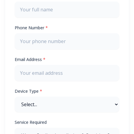
Phone Number
*
Email Address
*
Device Type
*
Service Required