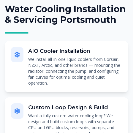
Water Cooling Installation
& Servicing Portsmouth
AIO Cooler Installation
We install all-in-one liquid coolers from Corsair,
NZXT, Arctic, and other brands — mounting the
radiator, connecting the pump, and configuring
fan curves for optimal cooling and quiet
operation.
Custom Loop Design & Build
Want a fully custom water cooling loop? We
design and build custom loops with separate
CPU and GPU blocks, reservoirs, pumps, and