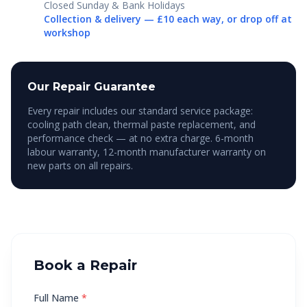
Closed Sunday & Bank Holidays
Collection & delivery — £10 each way, or drop off at
workshop
Our Repair Guarantee
Every repair includes our standard service package:
cooling path clean, thermal paste replacement, and
performance check — at no extra charge. 6-month
labour warranty, 12-month manufacturer warranty on
new parts on all repairs.
Book a Repair
Full Name
*