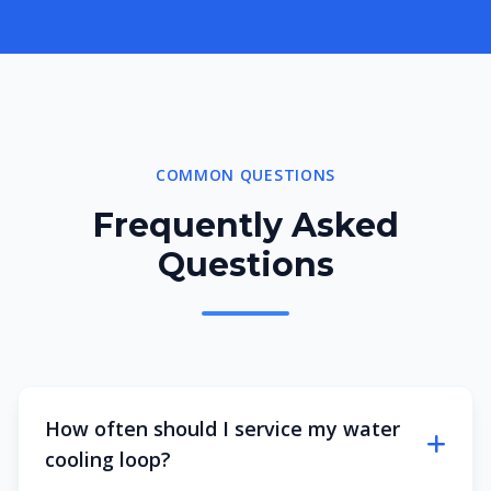
COMMON QUESTIONS
Frequently Asked
Questions
How often should I service my water
cooling loop?