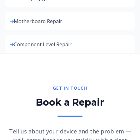
Motherboard Repair
Component Level Repair
GET IN TOUCH
Book a Repair
Tell us about your device and the problem —