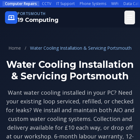
Skip to main content
Computer Repairs
CCTV
IT Support
Phone Systems
WiFi
Data Cab
PORTSMOUTH
Open
19 Computing
Home
/
Water Cooling Installation & Servicing Portsmouth
Water Cooling Installation
& Servicing Portsmouth
Want water cooling installed in your PC? Need
your existing loop serviced, refilled, or checked
for leaks? We install and maintain both AIO and
custom water cooling systems. Collection and
delivery available for £10 each way, or drop off
at our workshop. 6-month labour warranty, 12-