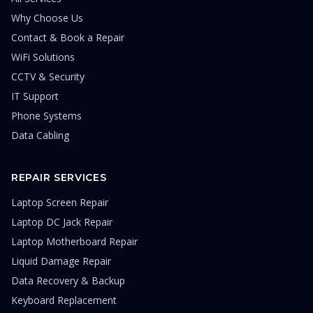
Why Choose Us
Contact & Book a Repair
WiFi Solutions
CCTV & Security
IT Support
Phone Systems
Data Cabling
REPAIR SERVICES
Laptop Screen Repair
Laptop DC Jack Repair
Laptop Motherboard Repair
Liquid Damage Repair
Data Recovery & Backup
Keyboard Replacement