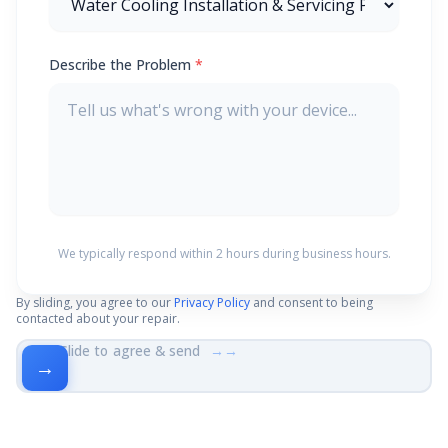
Describe the Problem
*
We typically respond within 2 hours during business hours.
By sliding, you agree to our
Privacy Policy
and consent to being
contacted about your repair.
Slide to agree & send
→→
→