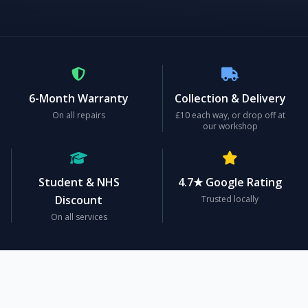
6-Month Warranty
Collection & Delivery
On all repairs
£10 each way, or drop off at
our workshop
Student & NHS
4.7★ Google Rating
Discount
Trusted locally
On all services