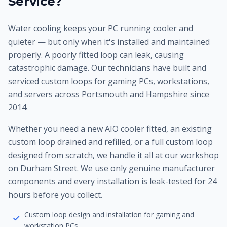
Service?
Water cooling keeps your PC running cooler and
quieter — but only when it's installed and maintained
properly. A poorly fitted loop can leak, causing
catastrophic damage. Our technicians have built and
serviced custom loops for gaming PCs, workstations,
and servers across Portsmouth and Hampshire since
2014.
Whether you need a new AIO cooler fitted, an existing
custom loop drained and refilled, or a full custom loop
designed from scratch, we handle it all at our workshop
on Durham Street. We use only genuine manufacturer
components and every installation is leak-tested for 24
hours before you collect.
Custom loop design and installation for gaming and
workstation PCs