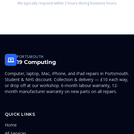
We typically respond within 2 hours during business hours.
PORTSMOUTH
19 Computing
Computer, laptop, Mac, iPhone, and iPad repairs in Portsmouth.
Student & NHS discount. Collection & delivery — £10 each way,
or drop off at our workshop. 6-month labour warranty, 12-
month manufacturer warranty on new parts on all repairs.
QUICK LINKS
Home
All Services