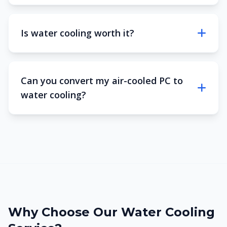
Is water cooling worth it?
Can you convert my air-cooled PC to
water cooling?
Why Choose Our Water Cooling