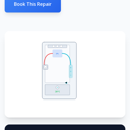
Book This Repair