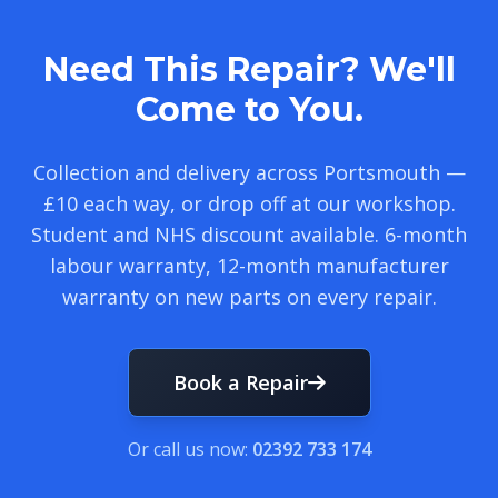
Need This Repair? We'll
Come to You.
Collection and delivery across Portsmouth —
£10 each way, or drop off at our workshop.
Student and NHS discount available. 6-month
labour warranty, 12-month manufacturer
warranty on new parts on every repair.
Book a Repair
Or call us now:
02392 733 174