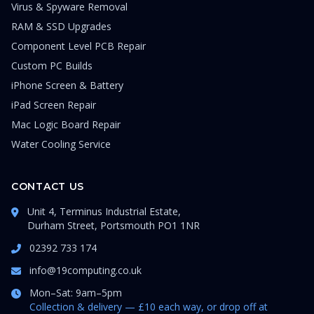
Virus & Spyware Removal
RAM & SSD Upgrades
Component Level PCB Repair
Custom PC Builds
iPhone Screen & Battery
iPad Screen Repair
Mac Logic Board Repair
Water Cooling Service
CONTACT US
Unit 4, Terminus Industrial Estate,
Durham Street, Portsmouth PO1 1NR
02392 733 174
info@19computing.co.uk
Mon–Sat: 9am–5pm
Collection & delivery — £10 each way, or drop off at