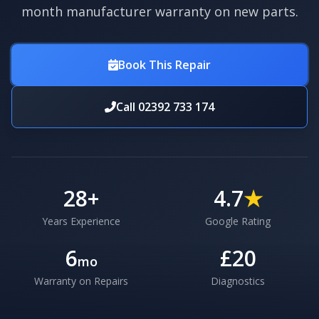
month manufacturer warranty on new parts.
Book This Repair
Call 02392 733 174
28
+
4.7
★
Years Experience
Google Rating
6
£20
mo
Warranty on Repairs
Diagnostics