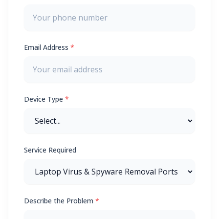
Email Address
*
Device Type
*
Service Required
Describe the Problem
*