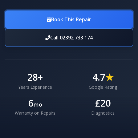
Book This Repair
Call 02392 733 174
28
+
4.7
★
Years Experience
Google Rating
6
£20
mo
Warranty on Repairs
Diagnostics