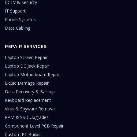
CCTV & Security
IT Support
Phone Systems
Data Cabling
REPAIR SERVICES
Laptop Screen Repair
Laptop DC Jack Repair
Laptop Motherboard Repair
Liquid Damage Repair
Data Recovery & Backup
Keyboard Replacement
Virus & Spyware Removal
RAM & SSD Upgrades
Component Level PCB Repair
Custom PC Builds