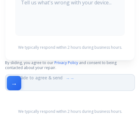
We typically respond within 2 hours during business hours.
By sliding, you agree to our
Privacy Policy
and consent to being
contacted about your repair.
Slide to agree & send
→→
→
We typically respond within 2 hours during business hours.