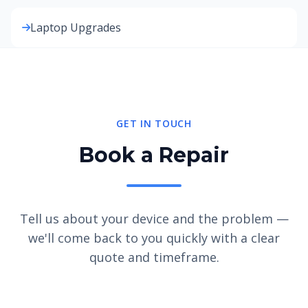
Laptop Upgrades
GET IN TOUCH
Book a Repair
Tell us about your device and the problem —
we'll come back to you quickly with a clear
quote and timeframe.