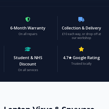
6-Month Warranty
Collection & Delivery
On all repairs
£10 each way, or drop off at
our workshop
Student & NHS
4.7★ Google Rating
Discount
Trusted locally
On all services