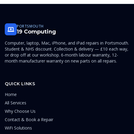
PORTSMOUTH
19 Computing
Computer, laptop, Mac, iPhone, and iPad repairs in Portsmouth.
Student & NHS discount. Collection & delivery — £10 each way,
or drop off at our workshop. 6-month labour warranty, 12-
month manufacturer warranty on new parts on all repairs.
QUICK LINKS
Home
All Services
Why Choose Us
Contact & Book a Repair
WiFi Solutions