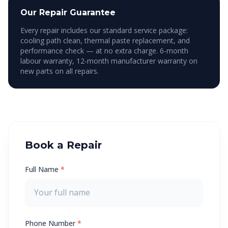
Our Repair Guarantee
Every repair includes our standard service package:
cooling path clean, thermal paste replacement, and
performance check — at no extra charge. 6-month
labour warranty, 12-month manufacturer warranty on
new parts on all repairs.
Book a Repair
Full Name
*
Phone Number
*