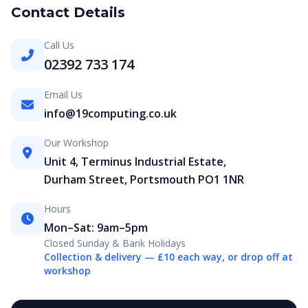
Contact Details
Call Us
02392 733 174
Email Us
info@19computing.co.uk
Our Workshop
Unit 4, Terminus Industrial Estate,
Durham Street, Portsmouth PO1 1NR
Hours
Mon–Sat: 9am–5pm
Closed Sunday & Bank Holidays
Collection & delivery — £10 each way, or drop off at
workshop