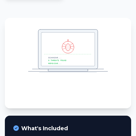
What's Included