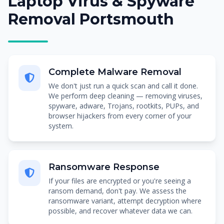
Laptop Virus & Spyware
Removal Portsmouth
Complete Malware Removal
We don't just run a quick scan and call it done.
We perform deep cleaning — removing viruses,
spyware, adware, Trojans, rootkits, PUPs, and
browser hijackers from every corner of your
system.
Ransomware Response
If your files are encrypted or you're seeing a
ransom demand, don't pay. We assess the
ransomware variant, attempt decryption where
possible, and recover whatever data we can.