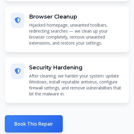
Browser Cleanup
Hijacked homepage, unwanted toolbars,
redirecting searches — we clean up your
browser completely, remove unwanted
extensions, and restore your settings.
Security Hardening
After cleaning, we harden your system: update
Windows, install reputable antivirus, configure
firewall settings, and remove vulnerabilities that
let the malware in.
Book This Repair