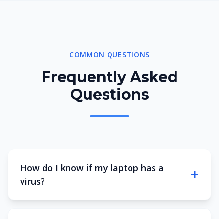
COMMON QUESTIONS
Frequently Asked
Questions
How do I know if my laptop has a
virus?