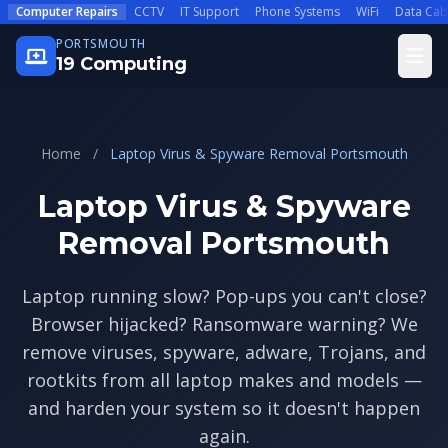
Skip to main content
Computer Repairs
CCTV
IT Support
Phone Systems
WiFi
Data Cab
PORTSMOUTH
Open
19 Computing
Home
/
Laptop Virus & Spyware Removal Portsmouth
Laptop Virus & Spyware
Removal Portsmouth
Laptop running slow? Pop-ups you can't close?
Browser hijacked? Ransomware warning? We
remove viruses, spyware, adware, Trojans, and
rootkits from all laptop makes and models —
and harden your system so it doesn't happen
again.