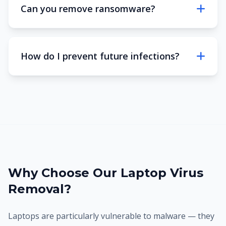
Can you remove ransomware?
How do I prevent future infections?
Why Choose Our Laptop Virus
Removal?
Laptops are particularly vulnerable to malware — they