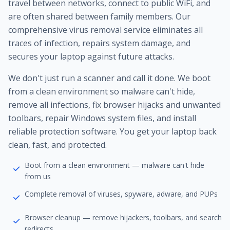
travel between networks, connect to public WiFi, and
are often shared between family members. Our
comprehensive virus removal service eliminates all
traces of infection, repairs system damage, and
secures your laptop against future attacks.
We don't just run a scanner and call it done. We boot
from a clean environment so malware can't hide,
remove all infections, fix browser hijacks and unwanted
toolbars, repair Windows system files, and install
reliable protection software. You get your laptop back
clean, fast, and protected.
Boot from a clean environment — malware can't hide
from us
Complete removal of viruses, spyware, adware, and PUPs
Browser cleanup — remove hijackers, toolbars, and search
redirects