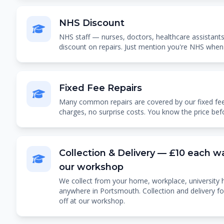
NHS Discount
NHS staff — nurses, doctors, healthcare assistants
discount on repairs. Just mention you're NHS when
Fixed Fee Repairs
Many common repairs are covered by our fixed fee
charges, no surprise costs. You know the price bef
Collection & Delivery — £10 each wa
our workshop
We collect from your home, workplace, university 
anywhere in Portsmouth. Collection and delivery f
off at our workshop.