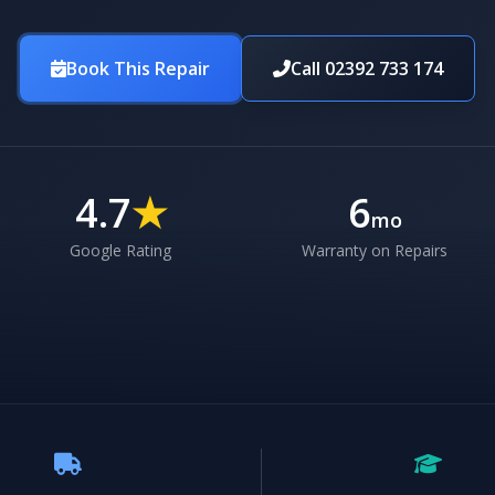
Book This Repair
Call 02392 733 174
4.7
★
6
mo
Google Rating
Warranty on Repairs