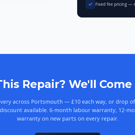
Fixed fee pricing — 
his Repair? We'll Come 
livery across Portsmouth — £10 each way, or drop of
discount available. 6-month labour warranty, 12-m
warranty on new parts on every repair.