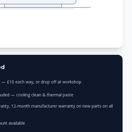
ed
ry — £10 each way, or drop off at workshop
cluded — cooling clean & thermal paste
anty, 12-month manufacturer warranty on new parts on all
unt available