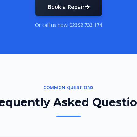
Book a Repair
Or call us now:
02392 733 174
COMMON QUESTIONS
equently Asked Questi