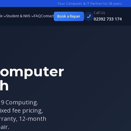
Your Computer & IT Partner for
28
years
Call Us
le
Student & NHS
FAQ
Contact
Book a Repair
02392 733 174
Computer
th
 19 Computing.
xed fee pricing,
arranty, 12-month
air.