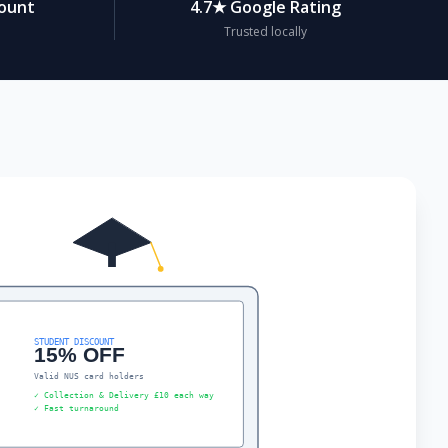
count
4.7★ Google Rating
Trusted locally