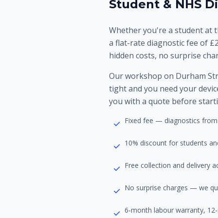
Student & NHS Di
Whether you're a student at t
a flat-rate diagnostic fee of £
hidden costs, no surprise cha
Our workshop on Durham Stre
tight and you need your device
you with a quote before start
Fixed fee — diagnostics from
10% discount for students an
Free collection and delivery
No surprise charges — we qu
6-month labour warranty, 12