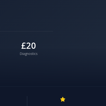
£20
Diagnostics