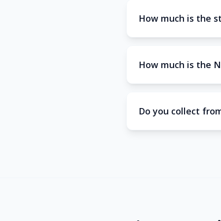
How much is the s
How much is the N
Do you collect from