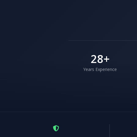
28
+
Years Experience