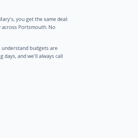
ary's, you get the same deal:
ery across Portsmouth. No
e understand budgets are
 days, and we'll always call