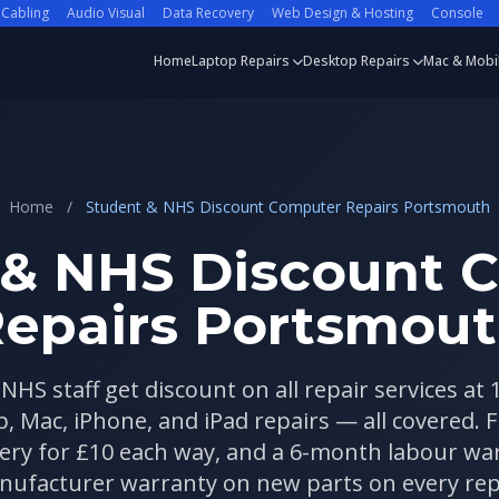
 Cabling
Audio Visual
Data Recovery
Web Design & Hosting
Console
Home
Laptop Repairs
Desktop Repairs
Mac & Mobi
Home
/
Student & NHS Discount Computer Repairs Portsmouth
 & NHS Discount 
epairs Portsmou
NHS staff get discount on all repair services at
, Mac, iPhone, and iPad repairs — all covered. Fi
ivery for £10 each way, and a 6-month labour w
ufacturer warranty on new parts on every rep