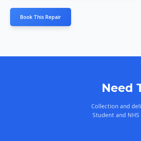
Book This Repair
Need T
Collection and de
Student and NHS 