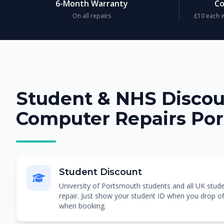
6-Month Warranty
Co
On all repairs
£10 each w
Student & NHS Disco
Computer Repairs Po
Student Discount
University of Portsmouth students and all UK stud
repair. Just show your student ID when you drop of
when booking.