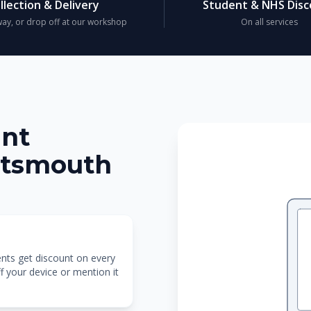
llection & Delivery
Student & NHS Dis
ay, or drop off at our workshop
On all services
unt
rtsmouth
ents get discount on every
f your device or mention it