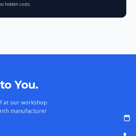
no hidden costs
to You.
f at our workshop.
onth manufacturer