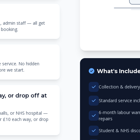
, admin staff — all get
 booking.
 service. No hidden
ore we start.
What's Includ
Collection & delive
y, or drop off at
Standard service in
6-month labour warr
halls, or NHS hospital —
repairs
or £10 each way, or drop
Student & NHS disco