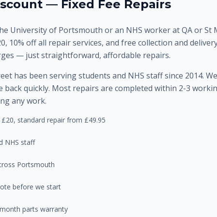
scount — Fixed Fee Repairs
he University of Portsmouth or an NHS worker at QA or St M
20, 10% off all repair services, and free collection and deliv
rges — just straightforward, affordable repairs.
et has been serving students and NHS staff since 2014. W
 back quickly. Most repairs are completed within 2-3 working
ing any work.
 £20, standard repair from £49.95
d NHS staff
 across Portsmouth
ote before we start
-month parts warranty