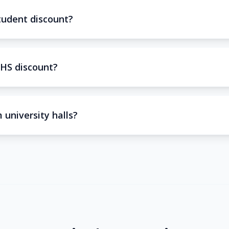
tudent discount?
HS discount?
 university halls?